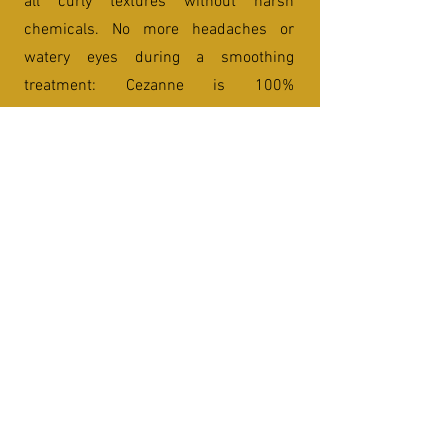
all curly textures without harsh
chemicals. No more headaches or
watery eyes during a smoothing
treatment: Cezanne is 100%
formaldehyde free and is safe for
women during pregnancy. It has a
powerful defrizzing effect and will last
up to 4 to 6 months depending on how
often the hair is exposed to salt water,
hard water or chlorine.
Heat Styling / Blow Out
1
Blow Out
This service is for your relaxation and