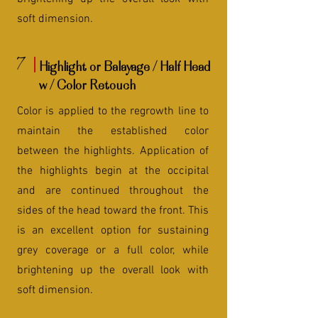
soft dimension.
7
Highlight or Balayage / Half Head
w / Color Retouch
Color is applied to the regrowth line to
maintain the established color
between the highlights. Application of
the highlights begin at the occipital
and are continued throughout the
sides of the head toward the front. This
is an excellent option for sustaining
grey coverage or a full color, while
brightening up the overall look with
soft dimension.