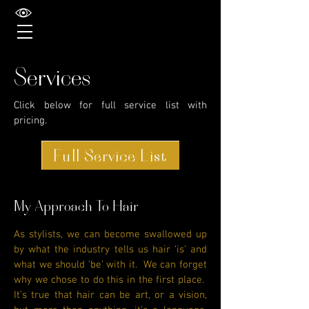
Services
Click below for full service list with
pricing.
Full Service List
My Approach To Hair
As stylists, we can become swallowed up
by what the industry tells us hair ‘is’ and
what we should ‘be’ with it. We can forget
why we chose to do this in the first place.
It’s true that hair can be art, or a vision,