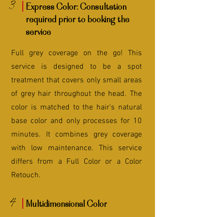
3
Express Color: Consultation
required prior to booking the
service
Full grey coverage on the go! This
service is designed to be a spot
treatment that covers only small areas
of grey hair throughout the head. The
color is matched to the hair's natural
base color and only processes for 10
minutes. It combines grey coverage
with low maintenance. This service
differs from a Full Color or a Color
Retouch.
4
Multidimensional Color