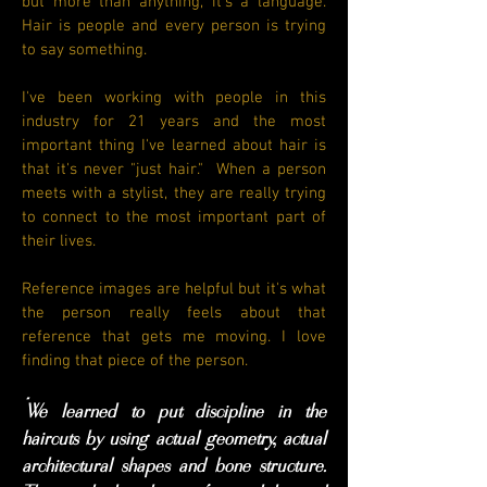
but more than anything, it's a language.
Hair is people and every person is trying
to say something.
I've been working with people in this
industry for 21 years and the most
important thing I've learned about hair is
that it's never "just hair." When a person
meets with a stylist, they are really trying
to connect to the most important part of
their lives.
Reference images are helpful but it's what
the person really feels about that
reference that gets me moving. I love
finding that piece of the person.
"
We learned to put discipline in the
haircuts by using actual geometry, actual
architectural shapes and bone structure.