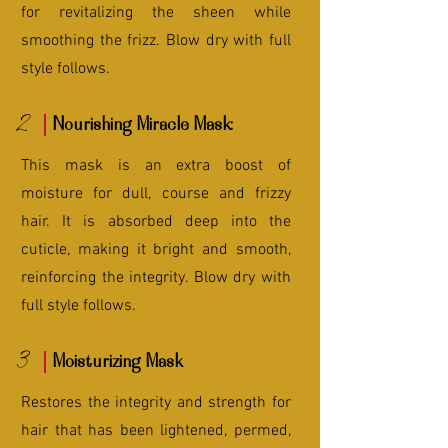
for revitalizing the sheen while
smoothing the frizz. Blow dry with full
style follows.
2
Nourishing Miracle Mask:
This mask is an extra boost of
moisture for dull, course and frizzy
hair. It is absorbed deep into the
cuticle, making it bright and smooth,
reinforcing the integrity. Blow dry with
full style follows.
3
Moisturizing Mask
Restores the integrity and strength for
hair that has been lightened, permed,