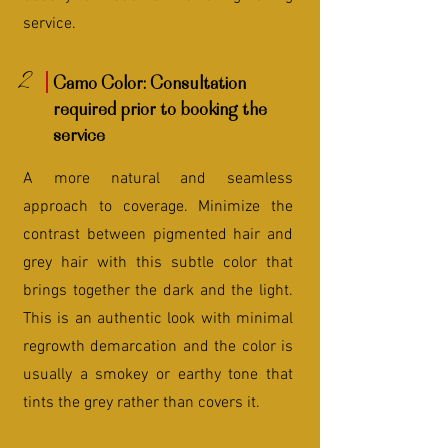
service.
2
Camo Color: Consultation
required prior to booking the
service
A more natural and seamless
approach to coverage. Minimize the
contrast between pigmented hair and
grey hair with this subtle color that
brings together the dark and the light.
This is an authentic look with minimal
regrowth demarcation and the color is
usually a smokey or earthy tone that
tints the grey rather than covers it.