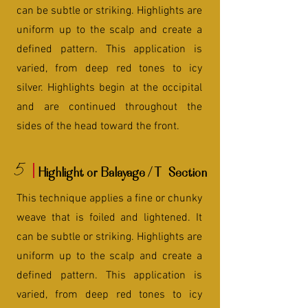
can be subtle or striking. Highlights are
uniform up to the scalp and create a
defined pattern. This application is
varied, from deep red tones to icy
silver. Highlights begin at the occipital
and are continued throughout the
sides of the head toward the front.
5
Highlight or Balayage / T- Section
This technique applies a fine or chunky
weave that is foiled and lightened. It
can be subtle or striking. Highlights are
uniform up to the scalp and create a
defined pattern. This application is
varied, from deep red tones to icy