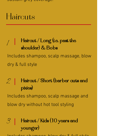
Haircuts
Haircut / Long (i.e. past the
1
shoulder) & Bobs
Includes shampoo, scalp massage, blow
dry & full style
2
Haircut / Short (barber cuts and
pixies)
Includes shampoo, scalp massage and
blow dry without hot tool styling
3
Haircut / Kids (10 years and
younger)