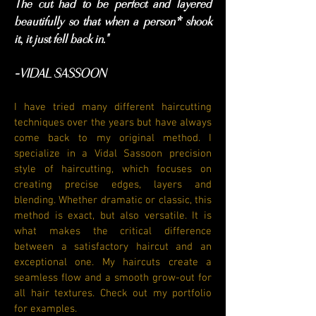
The cut had to be perfect and layered
beautifully so that when a person* shook
it, it just fell back in."
VIDAL SASSOON
-
I have tried many different haircutting
techniques over the years but have always
come back to my original method. I
specialize in a Vidal Sassoon precision
style of haircutting, which focuses on
creating precise edges, layers and
blending. Whether dramatic or classic, this
method is exact, but also versatile. It is
what makes the critical difference
between a satisfactory haircut and an
exceptional one. My haircuts create a
seamless flow and a smooth grow-out for
all hair textures. Check out my portfolio
for examples.