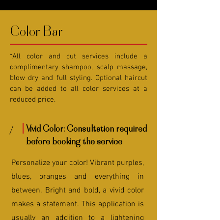
Color Bar
*All color and cut services include a
complimentary shampoo, scalp massage,
blow dry and full styling. Optional haircut
can be added to all color services at a
reduced price.
1
Vivid Color: Consultation required
before booking the service
Personalize your color! Vibrant purples,
blues, oranges and everything in
between. Bright and bold, a vivid color
makes a statement. This application is
usually an addition to a lightening