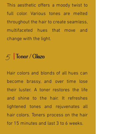
This aesthetic offers a moody twist to
full color. Various tones are melted
throughout the hair to create seamless,
multifaceted hues that move and
change with the light.
5
Toner / Glaze
Hair colors and blonds of all hues can
become brassy, and over time lose
their luster. A toner restores the life
and shine to the hair. It refreshes
lightened tones and rejuvenates all
hair colors. Toners process on the hair
for 15 minutes and last 3 to 6 weeks.