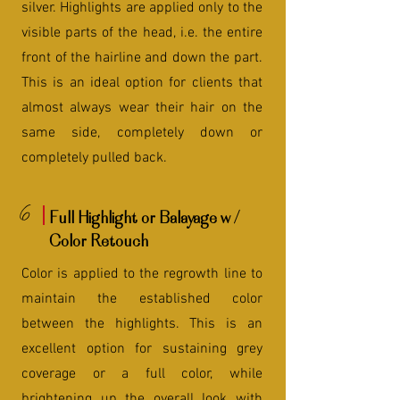
silver. Highlights are applied only to the
visible parts of the head, i.e. the entire
front of the hairline and down the part.
This is an ideal option for clients that
almost always wear their hair on the
same side, completely down or
completely pulled back.
6
Full Highlight or Balayage w /
Color Retouch
Color is applied to the regrowth line to
maintain the established color
between the highlights. This is an
excellent option for sustaining grey
coverage or a full color, while
brightening up the overall look with