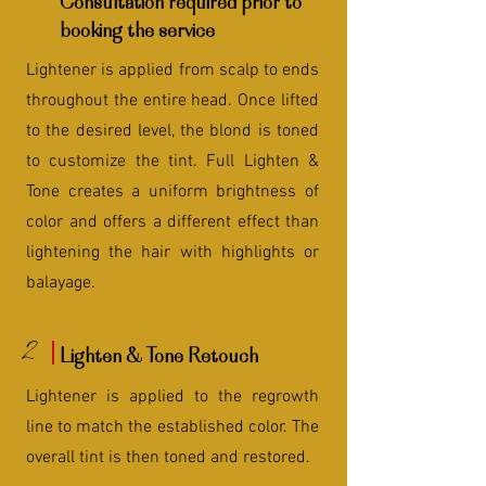
Consultation required prior to
booking the service
Lightener is applied from scalp to ends
throughout the entire head. Once lifted
to the desired level, the blond is toned
to customize the tint. Full Lighten &
Tone creates a uniform brightness of
color and offers a different effect than
lightening the hair with highlights or
balayage.
2
Lighten & Tone Retouch
Lightener is applied to the regrowth
line to match the established color. The
overall tint is then toned and restored.