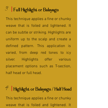
3
Full Highlight or Balayage
This technique applies a fine or chunky
weave that is foiled and lightened. It
can be subtle or striking. Highlights are
uniform up to the scalp and create a
defined pattern. This application is
varied, from deep red tones to icy
silver. Highlights offer various
placement options such as T-section,
half head or full head.
4
Highlight or Balayage / Half Head
This technique applies a fine or chunky
weave that is foiled and lightened. It