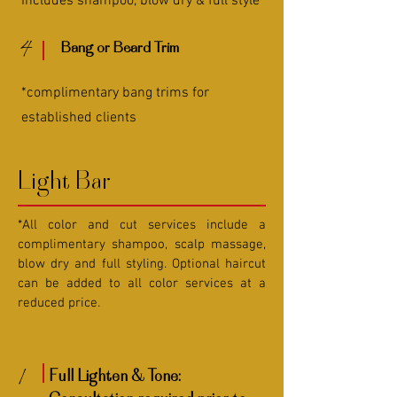
Includes shampoo, blow dry & full style
4
Bang or Beard Trim
*complimentary bang trims for
established clients
Light Bar
*All color and cut services include a
complimentary shampoo, scalp massage,
blow dry and full styling. Optional haircut
can be added to all color services at a
reduced price.
1
Full Lighten & Tone: