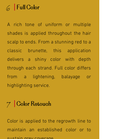
6
Full Color
A rich tone of uniform or multiple
shades is applied throughout the hair
scalp to ends. From a stunning red to a
classic brunette, this application
delivers a shiny color with depth
through each strand. Full color differs
from a lightening, balayage or
highlighting service.
7
Color Retouch
Color is applied to the regrowth line to
maintain an established color or to
sustain grey coverage.