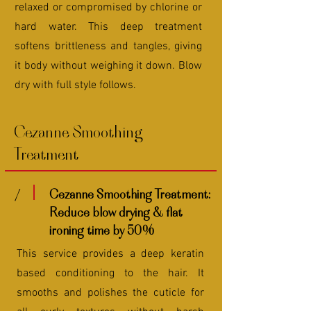
relaxed or compromised by chlorine or
hard water. This deep treatment
softens brittleness and tangles, giving
it body without weighing it down. Blow
dry with full style follows.
Cezanne Smoothing
Treatment
1
Cezanne Smoothing Treatment:
Reduce blow drying & flat
ironing time by 50%
This service provides a deep keratin
based conditioning to the hair. It
smooths and polishes the cuticle for