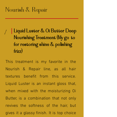
Nourish & Repair
Liquid Luster & Oi Butter Deep
1
Nourishing Treatment (My go-to
for restoring shine & polishing
frizz)
This treatment is my favorite in the
Nourish & Repair line, as all hair
textures benefit from this service.
Liquid Luster is an instant gloss that,
when mixed with the moisturizing Oi
Butter, is a combination that not only
revives the softness of the hair, but
gives it a glassy finish. It is top choice